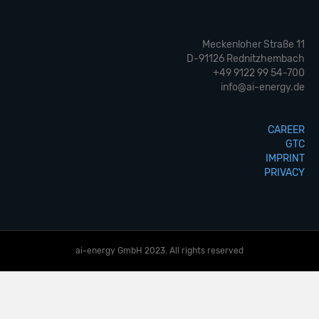
Meckenloher Straße 11
D-91126 Rednitzhembach
+49 9122 99 54-700
info@ai-energy.de
CAREER
GTC
IMPRINT
PRIVACY
ai-energy GmbH 2023. All rights reserved