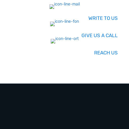
WRITE TO US
GIVE US A CALL
REACH US