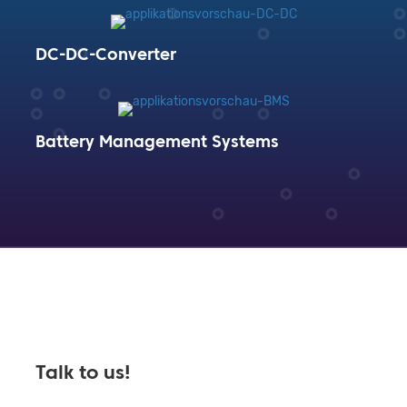
DC-DC-Converter
Battery Management Systems
Talk to us!