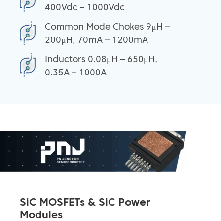
400Vdc – 1000Vdc
Common Mode Chokes 9μH –
200μH, 70mA – 1200mA
Inductors 0.08μH – 650μH,
0.35A – 1000A
SiC MOSFETs & SiC Power
Modules