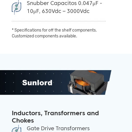
Snubber Capacitos 0.047μF -
10μF, 630Vdc – 3000Vdc
* Specifications for off the shelf components.
Customized components available.
Inductors, Transformers and
Chokes
Gate Drive Transformers