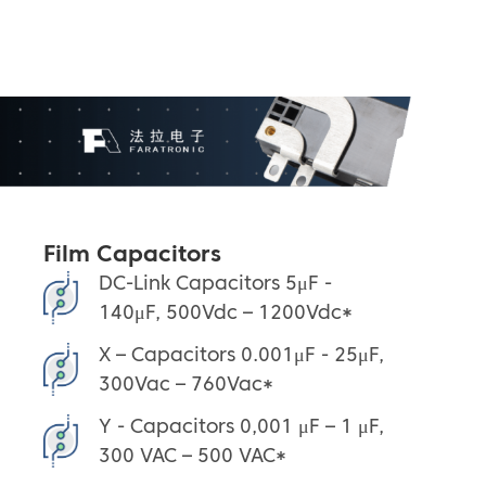
Film Capacitors
DC-Link Capacitors 5μF -
140μF, 500Vdc – 1200Vdc*
X – Capacitors 0.001μF - 25μF,
300Vac – 760Vac*
Y - Capacitors 0,001 μF – 1 μF,
300 VAC – 500 VAC*