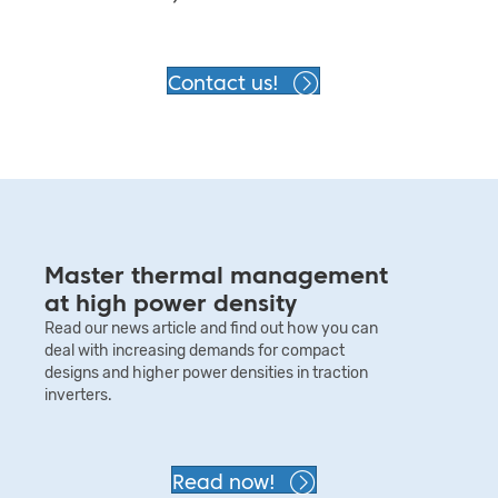
Contact us!
Master thermal management
at high power density
Read our news article and find out how you can
deal with increasing demands for compact
designs and higher power densities in traction
inverters.
Read now!