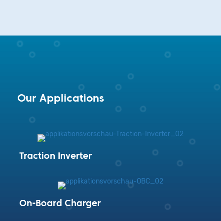
Our Applications
Traction Inverter
On-Board Charger