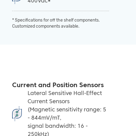
400Vdc*
* Specifications for off the shelf components.
Customized components available.
Current and Position Sensors
Lateral Sensitive Hall-Effect
Current Sensors
(Magnetic sensitivity range: 5
- 844mV/mT,
signal bandwidth: 16 -
250kHz)