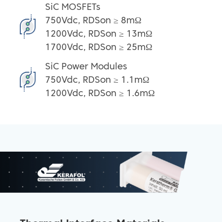
SiC MOSFETs
750Vdc, RDSon ≥ 8mΩ
1200Vdc, RDSon ≥ 13mΩ
1700Vdc, RDSon ≥ 25mΩ
SiC Power Modules
750Vdc, RDSon ≥ 1.1mΩ
1200Vdc, RDSon ≥ 1.6mΩ