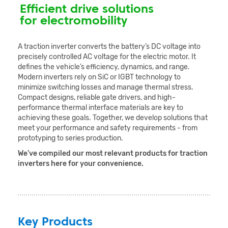
Efficient drive solutions
for electromobility
A traction inverter converts the battery’s DC voltage into
precisely controlled AC voltage for the electric motor. It
defines the vehicle’s efficiency, dynamics, and range.
Modern inverters rely on SiC or IGBT technology to
minimize switching losses and manage thermal stress.
Compact designs, reliable gate drivers, and high-
performance thermal interface materials are key to
achieving these goals. Together, we develop solutions that
meet your performance and safety requirements - from
prototyping to series production.
We’ve compiled our most relevant products for traction
inverters here for your convenience.
Key Products