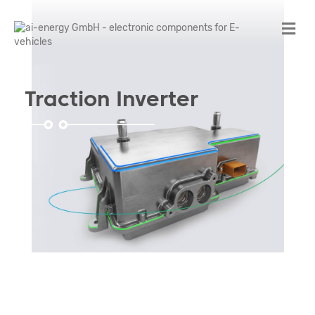
Me
Traction Inverter