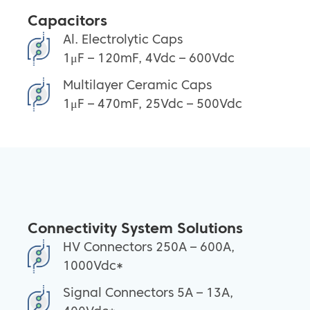
Capacitors
Al. Electrolytic Caps
1μF – 120mF, 4Vdc – 600Vdc
Multilayer Ceramic Caps
1μF – 470mF, 25Vdc – 500Vdc
Connectivity System Solutions
HV Connectors 250A – 600A,
1000Vdc*
Signal Connectors 5A – 13A,