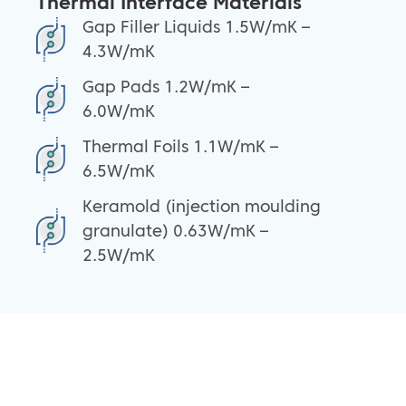
Thermal Interface Materials
Gap Filler Liquids 1.5W/mK –
4.3W/mK
Gap Pads 1.2W/mK –
6.0W/mK
Thermal Foils 1.1W/mK –
6.5W/mK
Keramold (injection moulding
granulate) 0.63W/mK –
2.5W/mK