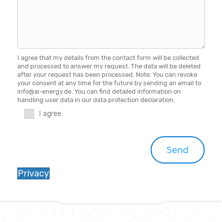
I agree that my details from the contact form will be collected
and processed to answer my request. The data will be deleted
after your request has been processed. Note: You can revoke
your consent at any time for the future by sending an email to
info@ai-energy.de. You can find detailed information on
handling user data in our data protection declaration.
I agree.
Privacy