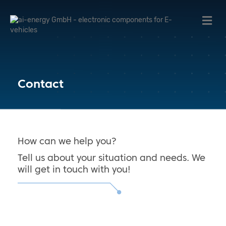
Me
Contact
How can we help you?
Tell us about your situation and needs. We
will get in touch with you!