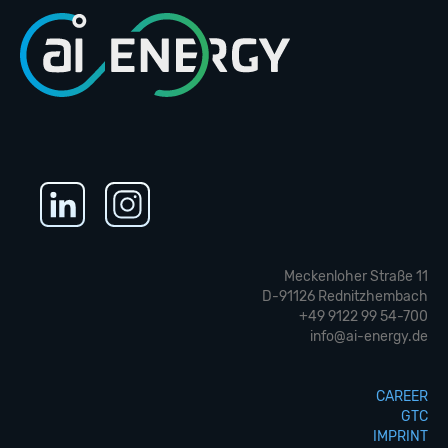
Meckenloher Straße 11
D-91126 Rednitzhembach
+49 9122 99 54-700
info@ai-energy.de
CAREER
GTC
IMPRINT