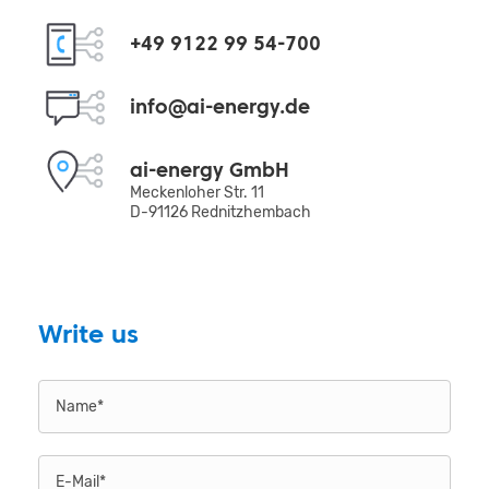
+49 9122 99 54-700
info@ai-energy.de
ai-energy GmbH
Meckenloher Str. 11
D-91126 Rednitzhembach
Write us