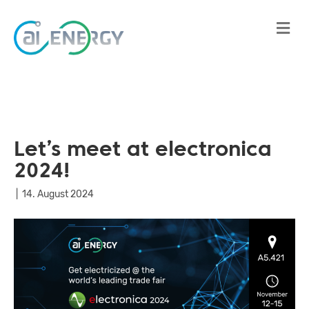
Me
Let’s meet at electronica
2024!
|
14. August 2024