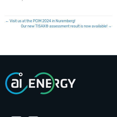
← Visit us at the PCIM 2024 in Nuremberg!
Our new TISAX® assessment result is now available! →