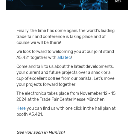
Finally, the time has come again, the world's leading
trade fair and conference is taking place and of
course we will be there!
We look forward to welcoming you at our joint stand
A5.421 together with
alfatec
!
Come and talk to us about the latest developments,
your current and future projects over a snack or a
cup of excellent coffee from our barista. Let's move
your projects forward together!
The electronica takes place from Novemeber 12 - 15,
2024 at the Trade Fair Center Messe München.
Here
you can find us with one click in the hall plan at
booth A5.421.
See you soon in Munich!